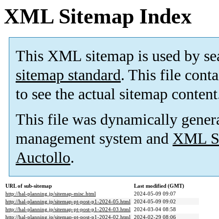
XML Sitemap Index
This XML sitemap is used by se
sitemap standard
. This file cont
to see the actual sitemap content
This file was dynamically gener
management system and
XML Si
Auctollo
.
URL of sub-sitemap
Last modified (GMT)
http://hal-planning.jp/sitemap-misc.html
2024-05-09 09:07
http://hal-planning.jp/sitemap-pt-post-p1-2024-05.html
2024-05-09 09:02
http://hal-planning.jp/sitemap-pt-post-p1-2024-03.html
2024-03-04 08:58
http://hal-planning.jp/sitemap-pt-post-p1-2024-02.html
2024-02-29 08:06