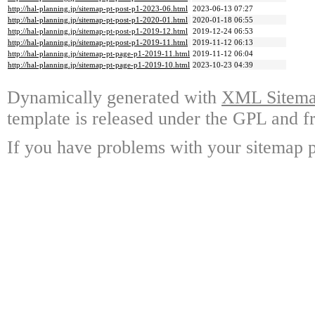
http://hal-planning.jp/sitemap-pt-post-p1-2023-06.html
2023-06-13 07:27
http://hal-planning.jp/sitemap-pt-post-p1-2020-01.html
2020-01-18 06:55
http://hal-planning.jp/sitemap-pt-post-p1-2019-12.html
2019-12-24 06:53
http://hal-planning.jp/sitemap-pt-post-p1-2019-11.html
2019-11-12 06:13
http://hal-planning.jp/sitemap-pt-page-p1-2019-11.html
2019-11-12 06:04
http://hal-planning.jp/sitemap-pt-page-p1-2019-10.html
2023-10-23 04:39
Dynamically generated with
XML Sitemap
template is released under the GPL and fr
If you have problems with your sitemap p